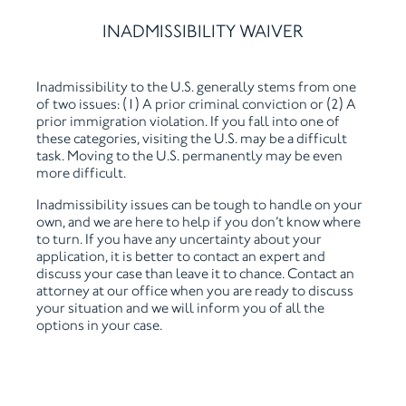
INADMISSIBILITY WAIVER
Inadmissibility to the U.S. generally stems from one
of two issues: (1) A prior criminal conviction or (2) A
prior immigration violation. If you fall into one of
these categories, visiting the U.S. may be a difficult
task. Moving to the U.S. permanently may be even
more difficult.
Inadmissibility issues can be tough to handle on your
own, and we are here to help if you don’t know where
to turn. If you have any uncertainty about your
application, it is better to contact an expert and
discuss your case than leave it to chance. Contact an
attorney at our office when you are ready to discuss
your situation and we will inform you of all the
options in your case.