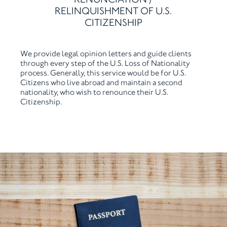
RELINQUISHMENT OF U.S.
CITIZENSHIP
We provide legal opinion letters and guide clients
through every step of the U.S. Loss of Nationality
process. Generally, this service would be for U.S.
Citizens who live abroad and maintain a second
nationality, who wish to renounce their U.S.
Citizenship.