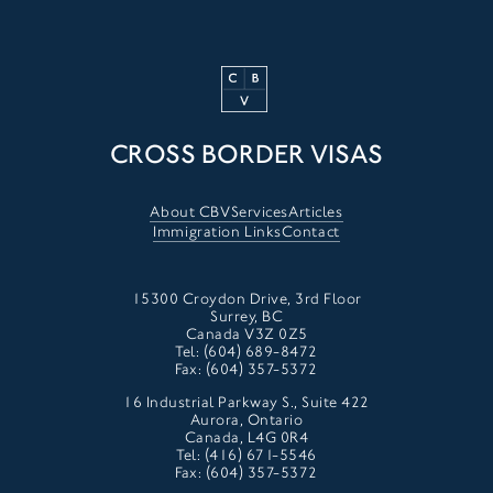
CROSS BORDER VISAS
About CBV
Services
Articles
Immigration Links
Contact
15300 Croydon Drive, 3rd Floor
Surrey, BC
Canada V3Z 0Z5
Tel: (604) 689-8472
Fax: (604) 357-5372
16 Industrial Parkway S., Suite 422
Aurora, Ontario
Canada, L4G 0R4
Tel: (416) 671-5546
Fax: (604) 357-5372