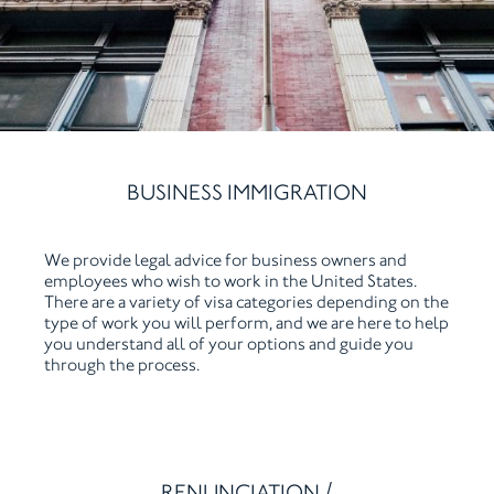
BUSINESS IMMIGRATION
We provide legal advice for business owners and
employees who wish to work in the United States.
There are a variety of visa categories depending on the
type of work you will perform, and we are here to help
you understand all of your options and guide you
through the process.
RENUNCIATION /