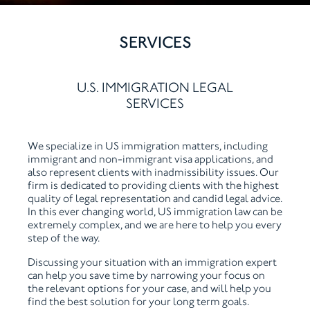
SERVICES
U.S. IMMIGRATION LEGAL
SERVICES
We specialize in US immigration matters, including
immigrant and non-immigrant visa applications, and
also represent clients with inadmissibility issues. Our
firm is dedicated to providing clients with the highest
quality of legal representation and candid legal advice.
In this ever changing world, US immigration law can be
extremely complex, and we are here to help you every
step of the way.
Discussing your situation with an immigration expert
can help you save time by narrowing your focus on
the relevant options for your case, and will help you
find the best solution for your long term goals.