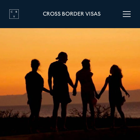
CROSS BORDER VISAS