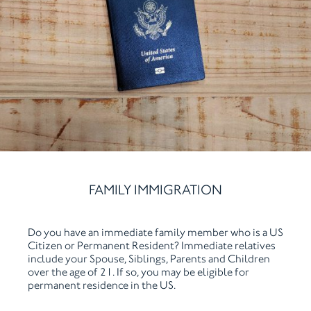
FAMILY IMMIGRATION
Do you have an immediate family member who is a US
Citizen or Permanent Resident? Immediate relatives
include your Spouse, Siblings, Parents and Children
over the age of 21. If so, you may be eligible for
permanent residence in the US.