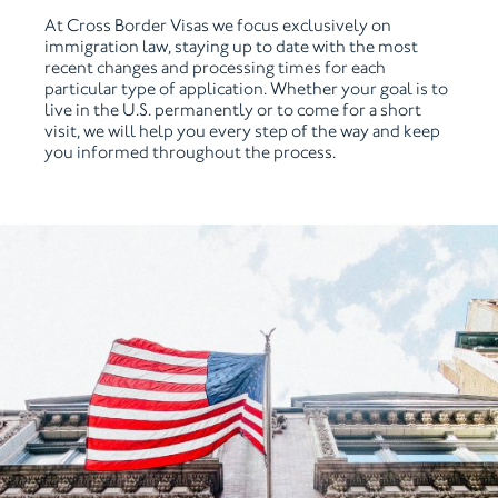
At Cross Border Visas we focus exclusively on
immigration law, staying up to date with the most
recent changes and processing times for each
particular type of application. Whether your goal is to
live in the U.S. permanently or to come for a short
visit, we will help you every step of the way and keep
you informed throughout the process.